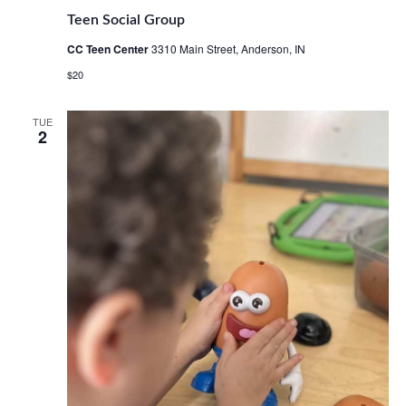
Teen Social Group
CC Teen Center
3310 Main Street, Anderson, IN
$20
TUE
2