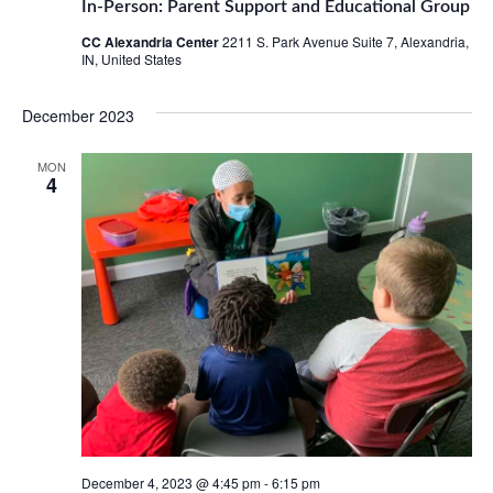
In-Person: Parent Support and Educational Group
CC Alexandria Center
2211 S. Park Avenue Suite 7, Alexandria,
IN, United States
December 2023
MON
4
December 4, 2023 @ 4:45 pm
-
6:15 pm