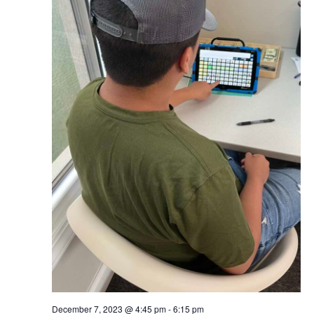
December 7, 2023 @ 4:45 pm
-
6:15 pm