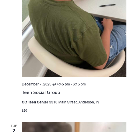
December 7, 2023 @ 4:45 pm
-
6:15 pm
Teen Social Group
CC Teen Center
3310 Main Street, Anderson, IN
$20
TUE
2