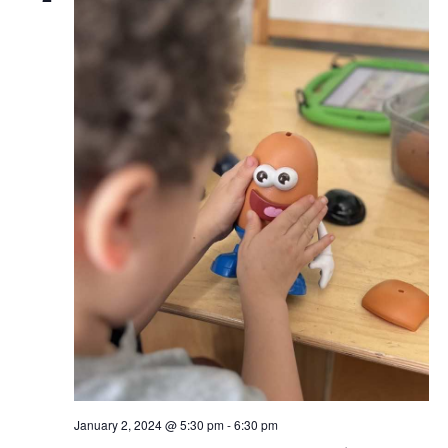
January 2, 2024 @ 5:30 pm
-
6:30 pm