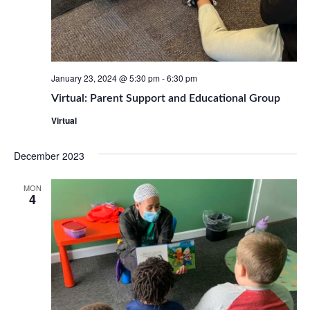
January 23, 2024 @ 5:30 pm
-
6:30 pm
Virtual: Parent Support and Educational Group
Virtual
December 2023
MON
4