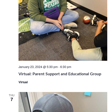
January 23, 2024 @ 5:30 pm
-
6:30 pm
Virtual: Parent Support and Educational Group
Virtual
THU
7