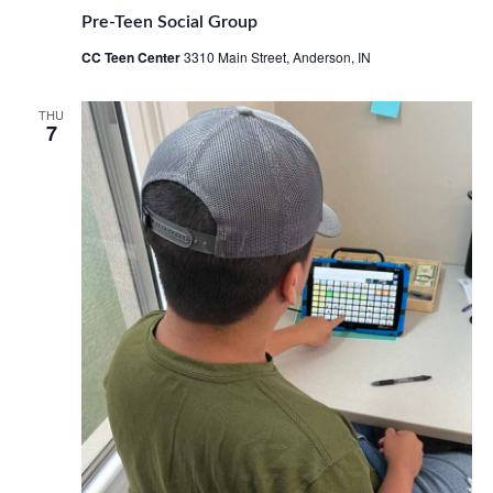
Pre-Teen Social Group
CC Teen Center
3310 Main Street, Anderson, IN
THU
7