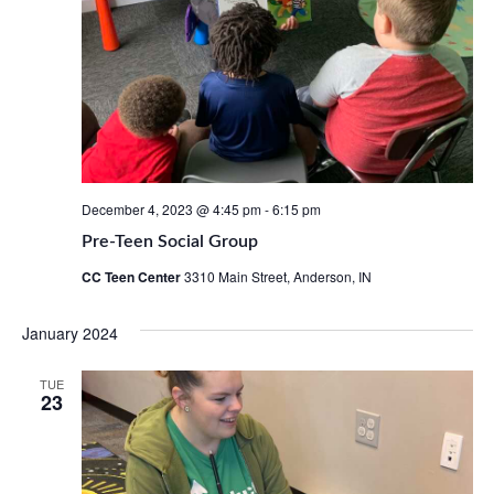
December 4, 2023 @ 4:45 pm
-
6:15 pm
Pre-Teen Social Group
CC Teen Center
3310 Main Street, Anderson, IN
January 2024
TUE
23