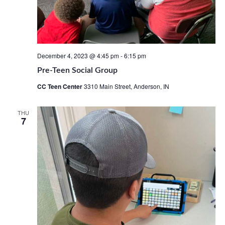
December 4, 2023 @ 4:45 pm
-
6:15 pm
Pre-Teen Social Group
CC Teen Center
3310 Main Street, Anderson, IN
THU
7