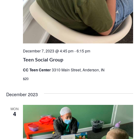
December 7, 2023 @ 4:45 pm
-
6:15 pm
Teen Social Group
CC Teen Center
3310 Main Street, Anderson, IN
$20
December 2023
MON
4