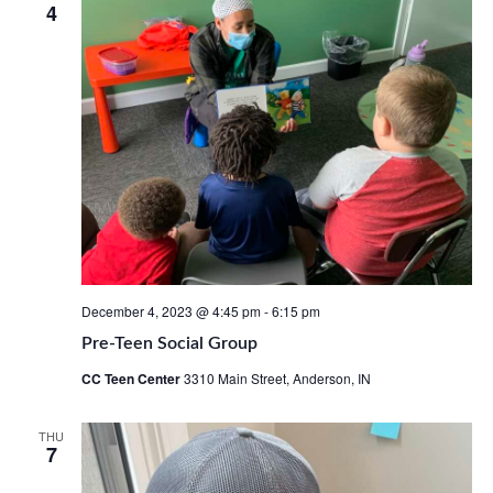
4
Views
Navig
December 4, 2023 @ 4:45 pm
-
6:15 pm
Pre-Teen Social Group
CC Teen Center
3310 Main Street, Anderson, IN
THU
7