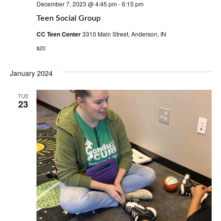
December 7, 2023 @ 4:45 pm
-
6:15 pm
Teen Social Group
CC Teen Center
3310 Main Street, Anderson, IN
$20
January 2024
TUE
23