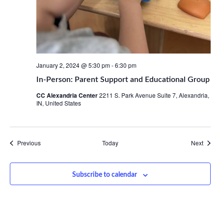
January 2, 2024 @ 5:30 pm
-
6:30 pm
In-Person: Parent Support and Educational Group
CC Alexandria Center
2211 S. Park Avenue Suite 7, Alexandria,
IN, United States
Events
Event
Previous
Today
Next
Subscribe to calendar