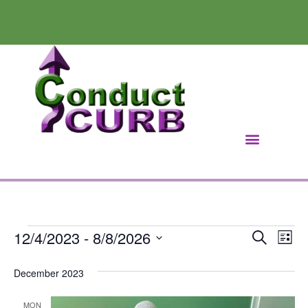
12/4/2023
 - 
8/8/2026
Ev
Event
Search
List
Select
Vi
Searc
date.
December 2023
Na
and
MON