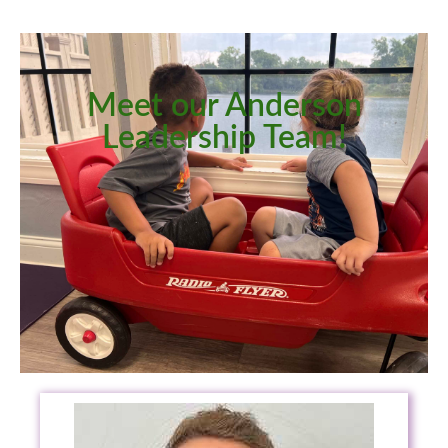
Meet our Anderson
Leadership Team!