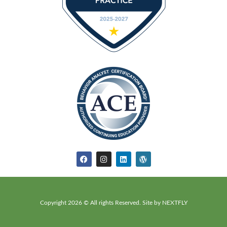
Copyright 2026 © All rights Reserved. Site by NEXTFLY