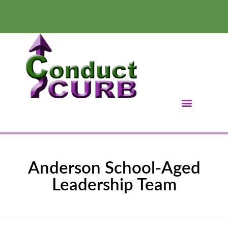
Anderson School-Aged
Leadership Team