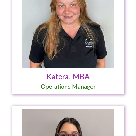
Katera, MBA
Operations Manager