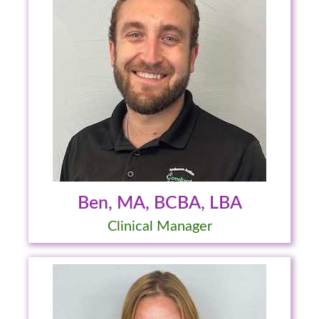
Ben, MA, BCBA, LBA
Clinical Manager