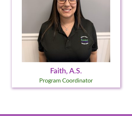
Faith, A.S.
Program Coordinator