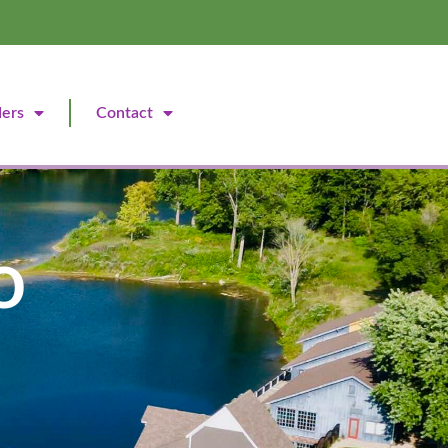
ders
Contact
o