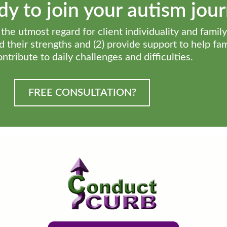
y to join your autism jou
he utmost regard for client individuality and family
ind their strengths and (2) provide support to help fa
ontribute to daily challenges and difficulties.
FREE CONSULTATION?