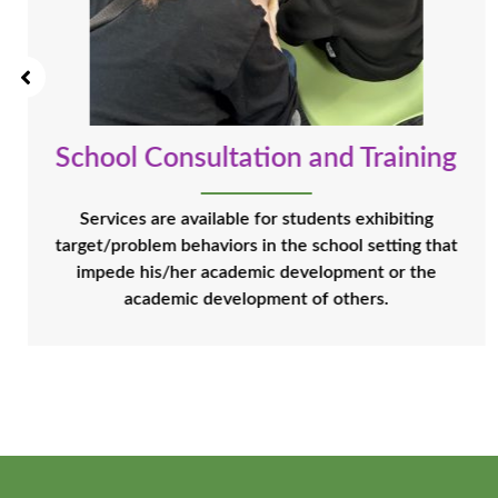
School Consultation and Training
Services are available for students exhibiting
target/problem behaviors in the school setting that
impede his/her academic development or the
academic development of others.