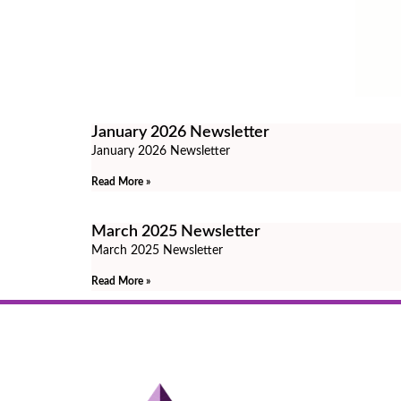
January 2026 Newsletter
January 2026 Newsletter
Read More »
March 2025 Newsletter
March 2025 Newsletter
Read More »