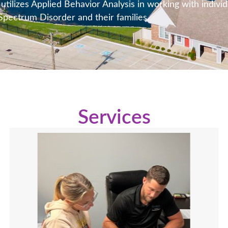
tilizes Applied Behavior Analysis in working with individ
pectrum Disorder and their families.
Services