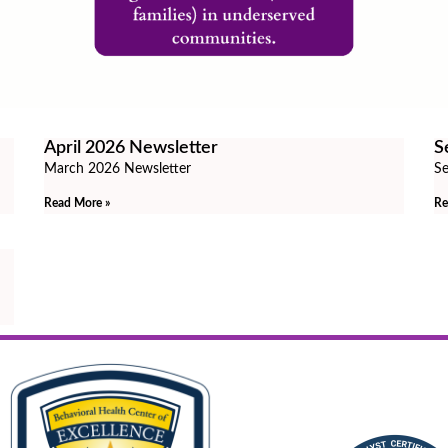
April 2026 Newsletter
S
March 2026 Newsletter
Se
Read More »
Re