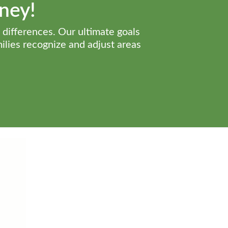
rney!
 differences. Our ultimate goals
milies recognize and adjust areas