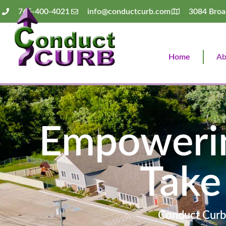
765-400-4021
info@conductcurb.com
3084 Broa
Home
Ab
Empowerin
Take
Conduct Curb