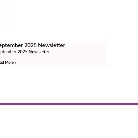
eptember 2025 Newsletter
ptember 2025 Newsletter
ad More »