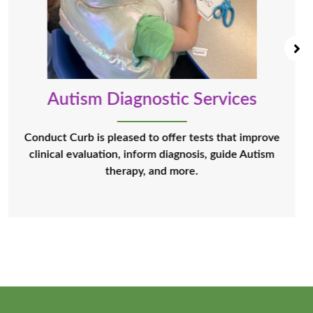
Autism Diagnostic Services
Conduct Curb is pleased to offer tests that improve
clinical evaluation, inform diagnosis, guide Autism
therapy, and more.