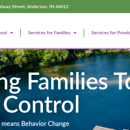
dway Street, Anderson, IN 46012
out
Services for Families
Services for Provi
g Families T
 Control
 means Behavior Change