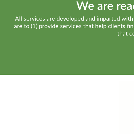
We are read
All services are developed and imparted with t
are to (1) provide services that help clients f
that c