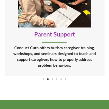
Parent Support
Conduct Curb offers Autism caregiver training,
workshops, and seminars designed to teach and
support caregivers how to properly address
problem behaviors.