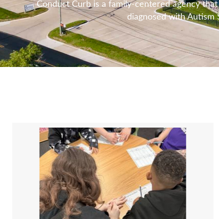
Conduct Curb is a family-centered agency that u
diagnosed with Autism S